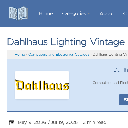
Home
Categories
About
C
Sports &
Outdoor
Dahlhaus Lighting Vintage
Recreation
Home
›
Computers and Electronics Catalogs
›
Dahlhaus Lighting Vi
Garden &
Outdoor
Dahlh
Home
Computers and Elect
Decor
Food &
S
Gourmet
Health &
May 9, 2026 /
Jul 19, 2026
· 2 min read