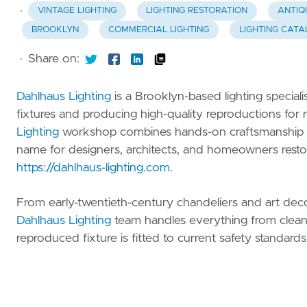
Beauty
·
VINTAGE LIGHTING
LIGHTING RESTORATION
ANTIQ
BROOKLYN
COMMERCIAL LIGHTING
LIGHTING CATA
Family
Clothing
·
Share on:
Gifts
Dahlhaus Lighting
is a Brooklyn-based lighting special
fixtures and producing high-quality reproductions for r
Automotive
Lighting
workshop combines hands-on craftsmanship wit
name for designers, architects, and homeowners restorin
All
https://dahlhaus-lighting.com
.
Categories
From early-twentieth-century chandeliers and art deco
Dahlhaus Lighting
team handles everything from cleani
reproduced fixture is fitted to current safety standards