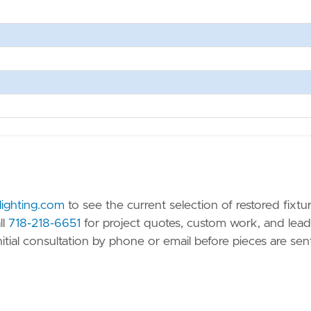
-lighting.com
to see the current selection of restored fixtu
ll
718-218-6651
for project quotes, custom work, and lead
nitial consultation by phone or email before pieces are sen