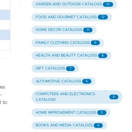
GARDEN AND OUTDOOR CATALOGS
13
FOOD AND GOURMET CATALOGS
12
HOME DECOR CATALOGS
11
FAMILY CLOTHING CATALOGS
9
HEALTH AND BEAUTY CATALOGS
8
GIFT CATALOGS
7
AUTOMOTIVE CATALOGS
6
res
COMPUTERS AND ELECTRONICS
-
6
CATALOGS
t to
HOME IMPROVEMENT CATALOGS
5
BOOKS AND MEDIA CATALOGS
4