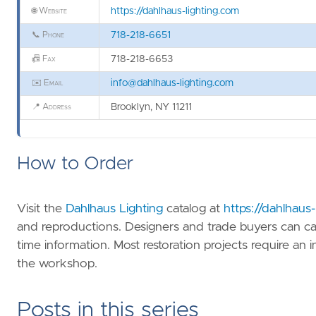
🌐
Website
https://dahlhaus-lighting.com
📞
Phone
718-218-6651
📠
Fax
718-218-6653
✉️
Email
info@dahlhaus-lighting.com
📍
Address
Brooklyn, NY 11211
How to Order
Visit the
Dahlhaus Lighting
catalog at
https://dahlhaus
and reproductions. Designers and trade buyers can ca
time information. Most restoration projects require an i
the workshop.
Posts in this series