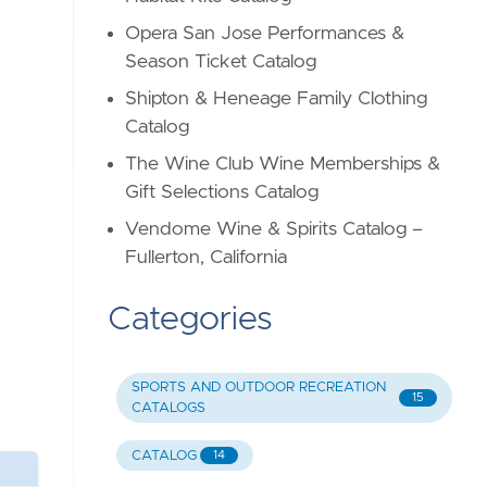
Opera San Jose Performances &
Season Ticket Catalog
Shipton & Heneage Family Clothing
Catalog
The Wine Club Wine Memberships &
Gift Selections Catalog
Vendome Wine & Spirits Catalog –
Fullerton, California
Categories
SPORTS AND OUTDOOR RECREATION
15
CATALOGS
CATALOG
14