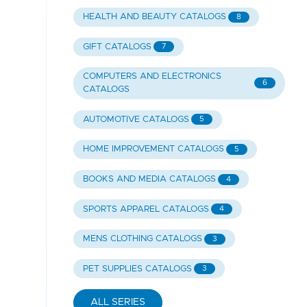
HEALTH AND BEAUTY CATALOGS
8
GIFT CATALOGS
7
COMPUTERS AND ELECTRONICS
6
CATALOGS
AUTOMOTIVE CATALOGS
5
HOME IMPROVEMENT CATALOGS
5
BOOKS AND MEDIA CATALOGS
4
SPORTS APPAREL CATALOGS
4
MENS CLOTHING CATALOGS
3
PET SUPPLIES CATALOGS
3
ALL SERIES