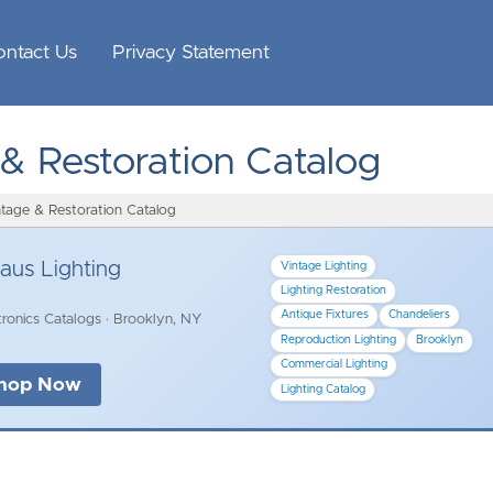
ontact Us
Privacy Statement
 & Restoration Catalog
ntage & Restoration Catalog
aus Lighting
Vintage Lighting
Lighting Restoration
Antique Fixtures
Chandeliers
ronics Catalogs · Brooklyn, NY
Reproduction Lighting
Brooklyn
Commercial Lighting
hop Now
Lighting Catalog