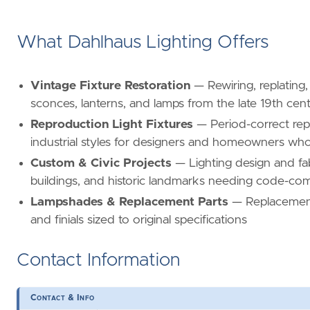
What Dahlhaus Lighting Offers
Vintage Fixture Restoration
— Rewiring, replating, 
sconces, lanterns, and lamps from the late 19th ce
Reproduction Light Fixtures
— Period-correct repr
industrial styles for designers and homeowners who
Custom & Civic Projects
— Lighting design and fab
buildings, and historic landmarks needing code-comp
Lampshades & Replacement Parts
— Replacement 
and finials sized to original specifications
Contact Information
Contact & Info