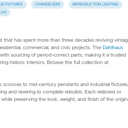
UE FIXTURES
CHANDELIERS
REPRODUCTION LIGHTING
LOG
ist that has spent more than three decades reviving vinta
esidential, commercial, and civic projects. The
Dahlhaus
h sourcing of period-correct parts, making it a trusted
g historic interiors. Browse the full collection at
 sconces to mid-century pendants and industrial fixtures
ng and rewiring to complete rebuilds. Each restored or
 while preserving the look, weight, and finish of the origina