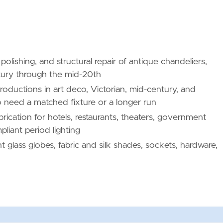
polishing, and structural repair of antique chandeliers,
ntury through the mid-20th
oductions in art deco, Victorian, mid-century, and
 need a matched fixture or a longer run
rication for hotels, restaurants, theaters, government
liant period lighting
glass globes, fabric and silk shades, sockets, hardware,