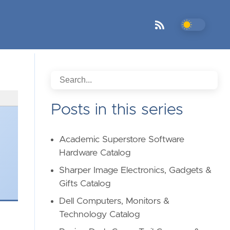
Posts in this series
Academic Superstore Software
Hardware Catalog
Sharper Image Electronics, Gadgets &
Gifts Catalog
Dell Computers, Monitors &
Technology Catalog