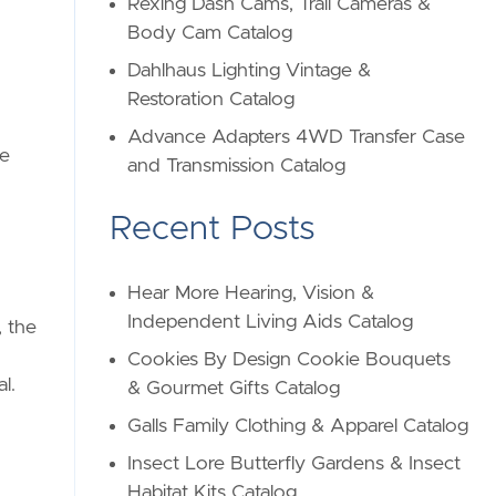
Rexing Dash Cams, Trail Cameras &
Body Cam Catalog
Dahlhaus Lighting Vintage &
Restoration Catalog
Advance Adapters 4WD Transfer Case
ge
and Transmission Catalog
Recent Posts
Hear More Hearing, Vision &
Independent Living Aids Catalog
, the
Cookies By Design Cookie Bouquets
l.
& Gourmet Gifts Catalog
Galls Family Clothing & Apparel Catalog
Insect Lore Butterfly Gardens & Insect
Habitat Kits Catalog