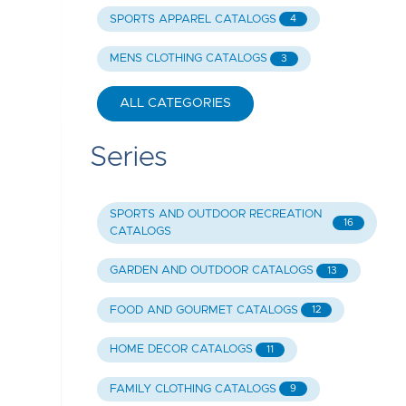
SPORTS APPAREL CATALOGS
4
MENS CLOTHING CATALOGS
3
ALL CATEGORIES
Series
SPORTS AND OUTDOOR RECREATION
16
CATALOGS
GARDEN AND OUTDOOR CATALOGS
13
FOOD AND GOURMET CATALOGS
12
HOME DECOR CATALOGS
11
FAMILY CLOTHING CATALOGS
9