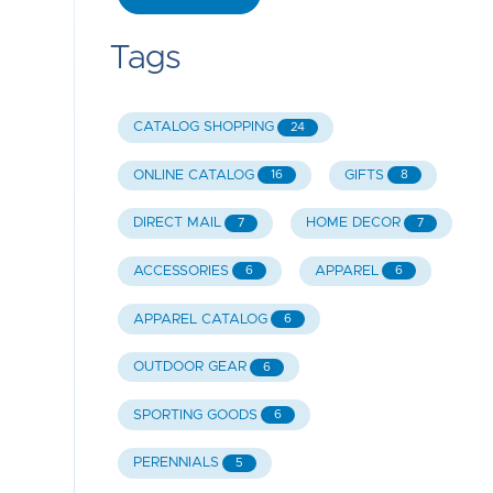
Tags
CATALOG SHOPPING
24
ONLINE CATALOG
GIFTS
16
8
DIRECT MAIL
HOME DECOR
7
7
ACCESSORIES
APPAREL
6
6
APPAREL CATALOG
6
OUTDOOR GEAR
6
SPORTING GOODS
6
PERENNIALS
5