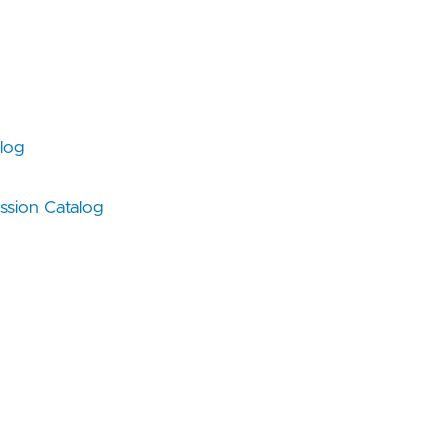
log
sion Catalog