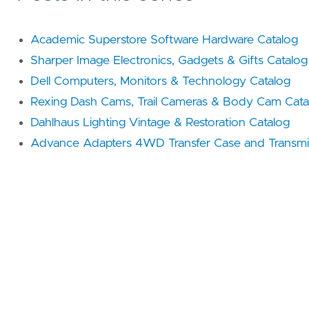
Academic Superstore Software Hardware Catalog
Sharper Image Electronics, Gadgets & Gifts Catalog
Dell Computers, Monitors & Technology Catalog
Rexing Dash Cams, Trail Cameras & Body Cam Cata
Dahlhaus Lighting Vintage & Restoration Catalog
Advance Adapters 4WD Transfer Case and Transmis