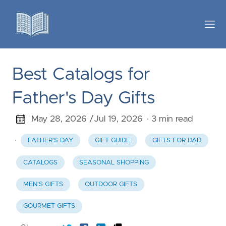
Best Catalogs for
Father's Day Gifts
May 28, 2026 /
Jul 19, 2026
· 3 min read
·
FATHER'S DAY
GIFT GUIDE
GIFTS FOR DAD
CATALOGS
SEASONAL SHOPPING
MEN'S GIFTS
OUTDOOR GIFTS
GOURMET GIFTS