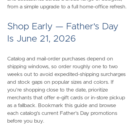
from a simple upgrade to a full home-office refresh.
Shop Early — Father's Day
Is June 21, 2026
Catalog and mail-order purchases depend on
shipping windows, so order roughly one to two
weeks out to avoid expedited-shipping surcharges
and stock gaps on popular sizes and colors. If
you're shopping close to the date, prioritize
merchants that offer e-gift cards or in-store pickup
as a fallback. Bookmark this guide and browse
each catalog's current Father's Day promotions
before you buy.