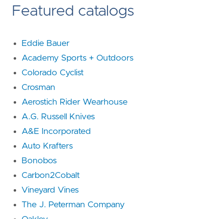
Featured catalogs
Eddie Bauer
Academy Sports + Outdoors
Colorado Cyclist
Crosman
Aerostich Rider Wearhouse
A.G. Russell Knives
A&E Incorporated
Auto Krafters
Bonobos
Carbon2Cobalt
Vineyard Vines
The J. Peterman Company