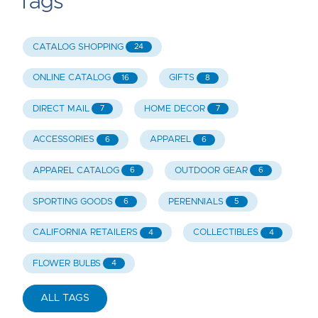
Tags
CATALOG SHOPPING
24
ONLINE CATALOG
GIFTS
16
8
DIRECT MAIL
HOME DECOR
7
7
ACCESSORIES
APPAREL
6
6
APPAREL CATALOG
OUTDOOR GEAR
6
6
SPORTING GOODS
PERENNIALS
6
5
CALIFORNIA RETAILERS
COLLECTIBLES
4
4
FLOWER BULBS
4
ALL TAGS