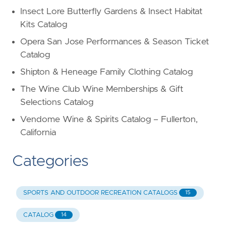
Insect Lore Butterfly Gardens & Insect Habitat
Kits Catalog
Opera San Jose Performances & Season Ticket
Catalog
Shipton & Heneage Family Clothing Catalog
The Wine Club Wine Memberships & Gift
Selections Catalog
Vendome Wine & Spirits Catalog – Fullerton,
California
Categories
SPORTS AND OUTDOOR RECREATION CATALOGS
15
CATALOG
14