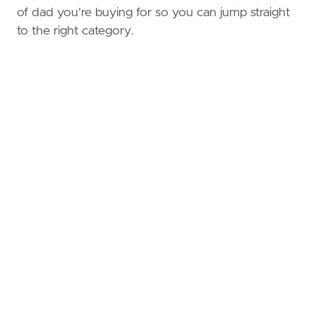
of dad you're buying for so you can jump straight
to the right category.