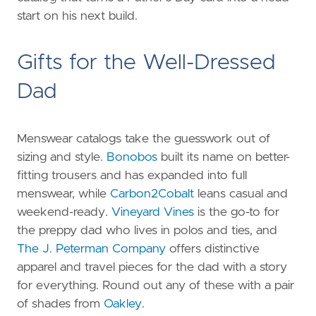
start on his next build.
Gifts for the Well-Dressed
Dad
Menswear catalogs take the guesswork out of
sizing and style.
Bonobos
built its name on better-
fitting trousers and has expanded into full
menswear, while
Carbon2Cobalt
leans casual and
weekend-ready.
Vineyard Vines
is the go-to for
the preppy dad who lives in polos and ties, and
The J. Peterman Company
offers distinctive
apparel and travel pieces for the dad with a story
for everything. Round out any of these with a pair
of shades from
Oakley
.