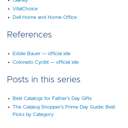
Oakley
VitalChoice
Dell Home and Home Office
References
Eddie Bauer — official site
Colorado Cyclist — official site
Posts in this series
Best Catalogs for Father's Day Gifts
The Catalog Shopper's Prime Day Guide: Best
Picks by Category