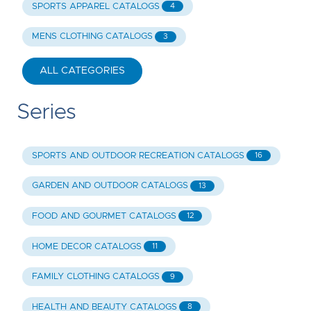
SPORTS APPAREL CATALOGS
4
MENS CLOTHING CATALOGS
3
ALL CATEGORIES
Series
SPORTS AND OUTDOOR RECREATION CATALOGS
16
GARDEN AND OUTDOOR CATALOGS
13
FOOD AND GOURMET CATALOGS
12
HOME DECOR CATALOGS
11
FAMILY CLOTHING CATALOGS
9
HEALTH AND BEAUTY CATALOGS
8