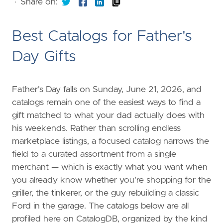
·
Share on:
Best Catalogs for Father's
Day Gifts
Father's Day falls on Sunday, June 21, 2026, and
catalogs remain one of the easiest ways to find a
gift matched to what your dad actually does with
his weekends. Rather than scrolling endless
marketplace listings, a focused catalog narrows the
field to a curated assortment from a single
merchant — which is exactly what you want when
you already know whether you're shopping for the
griller, the tinkerer, or the guy rebuilding a classic
Ford in the garage. The catalogs below are all
profiled here on CatalogDB, organized by the kind