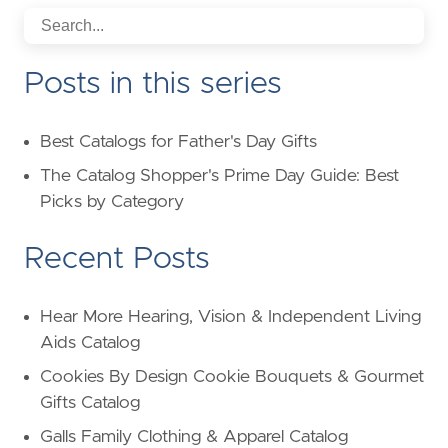
Posts in this series
Best Catalogs for Father's Day Gifts
The Catalog Shopper's Prime Day Guide: Best
Picks by Category
Recent Posts
Hear More Hearing, Vision & Independent Living
Aids Catalog
Cookies By Design Cookie Bouquets & Gourmet
Gifts Catalog
Galls Family Clothing & Apparel Catalog