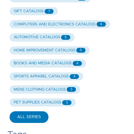
GIFT CATALOGS
7
COMPUTERS AND ELECTRONICS CATALOGS
6
AUTOMOTIVE CATALOGS
5
HOME IMPROVEMENT CATALOGS
5
BOOKS AND MEDIA CATALOGS
4
SPORTS APPAREL CATALOGS
4
MENS CLOTHING CATALOGS
3
PET SUPPLIES CATALOGS
3
ALL SERIES