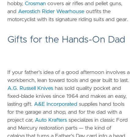
hobby,
Crosman
covers air rifles and pellet guns,
and
Aerostich Rider Wearhouse
outfits the
motorcyclist with its signature riding suits and gear.
Gifts for the Hands-On Dad
If your father's idea of a good afternoon involves a
workbench, lean toward tools and gear built to last.
A.G. Russell Knives
has sold quality pocket and
fixed-blade knives since 1964 and makes an easy,
lasting gift.
A&E Incorporated
supplies hand tools
for the garage and shop, and for the dad with a
project car,
Auto Krafters
specializes in classic Ford
and Mercury restoration parts — the kind of
catalog that turns a Father's Day card into a head