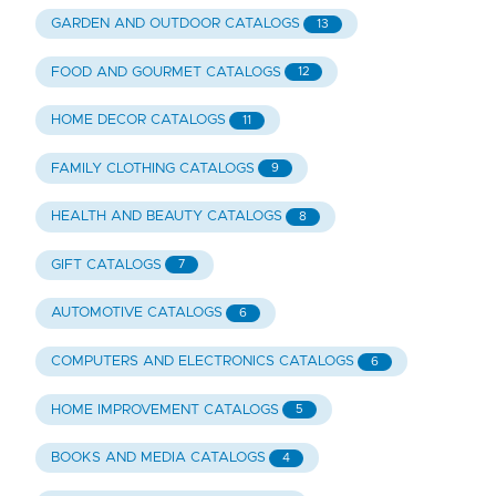
GARDEN AND OUTDOOR CATALOGS
13
FOOD AND GOURMET CATALOGS
12
HOME DECOR CATALOGS
11
FAMILY CLOTHING CATALOGS
9
HEALTH AND BEAUTY CATALOGS
8
GIFT CATALOGS
7
AUTOMOTIVE CATALOGS
6
COMPUTERS AND ELECTRONICS CATALOGS
6
HOME IMPROVEMENT CATALOGS
5
BOOKS AND MEDIA CATALOGS
4