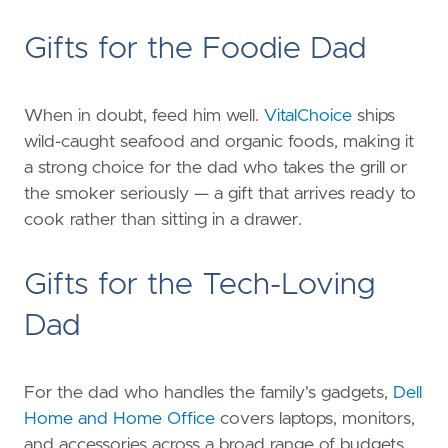
Gifts for the Foodie Dad
When in doubt, feed him well.
VitalChoice
ships
wild-caught seafood and organic foods, making it
a strong choice for the dad who takes the grill or
the smoker seriously — a gift that arrives ready to
cook rather than sitting in a drawer.
Gifts for the Tech-Loving
Dad
For the dad who handles the family's gadgets,
Dell
Home and Home Office
covers laptops, monitors,
and accessories across a broad range of budgets,