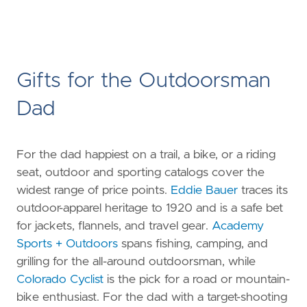
Gifts for the Outdoorsman
Dad
For the dad happiest on a trail, a bike, or a riding
seat, outdoor and sporting catalogs cover the
widest range of price points.
Eddie Bauer
traces its
outdoor-apparel heritage to 1920 and is a safe bet
for jackets, flannels, and travel gear.
Academy
Sports + Outdoors
spans fishing, camping, and
grilling for the all-around outdoorsman, while
Colorado Cyclist
is the pick for a road or mountain-
bike enthusiast. For the dad with a target-shooting