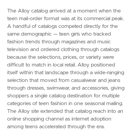
The Alloy catalog arrived at a moment when the
teen mail-order format was at its commercial peak.
A handful of catalogs competed directly for the
same demographic — teen girls who tracked
fashion trends through magazines and music
television and ordered clothing through catalogs
because the selections, prices, or variety were
difficult to match in local retail. Alloy positioned
itself within that landscape through a wide-ranging
selection that moved from casualwear and jeans
through dresses, swimwear, and accessories, giving
shoppers a single catalog destination for multiple
categories of teen fashion in one seasonal mailing.
The Alloy site extended that catalog reach into an
online shopping channel as internet adoption
among teens accelerated through the era.