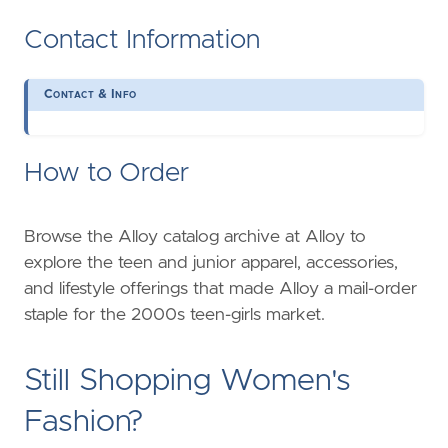
Contact Information
Contact & Info
How to Order
Browse the Alloy catalog archive at Alloy to
explore the teen and junior apparel, accessories,
and lifestyle offerings that made Alloy a mail-order
staple for the 2000s teen-girls market.
Still Shopping Women's
Fashion?