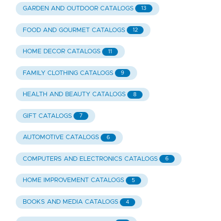
GARDEN AND OUTDOOR CATALOGS
13
FOOD AND GOURMET CATALOGS
12
HOME DECOR CATALOGS
11
FAMILY CLOTHING CATALOGS
9
HEALTH AND BEAUTY CATALOGS
8
GIFT CATALOGS
7
AUTOMOTIVE CATALOGS
6
COMPUTERS AND ELECTRONICS CATALOGS
6
HOME IMPROVEMENT CATALOGS
5
BOOKS AND MEDIA CATALOGS
4