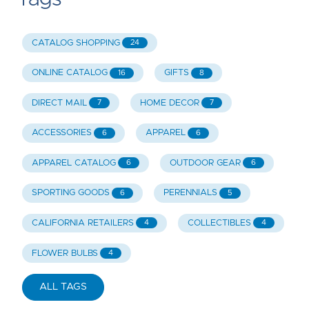
CATALOG SHOPPING
24
ONLINE CATALOG
GIFTS
16
8
DIRECT MAIL
HOME DECOR
7
7
ACCESSORIES
APPAREL
6
6
APPAREL CATALOG
OUTDOOR GEAR
6
6
SPORTING GOODS
PERENNIALS
6
5
CALIFORNIA RETAILERS
COLLECTIBLES
4
4
FLOWER BULBS
4
ALL TAGS