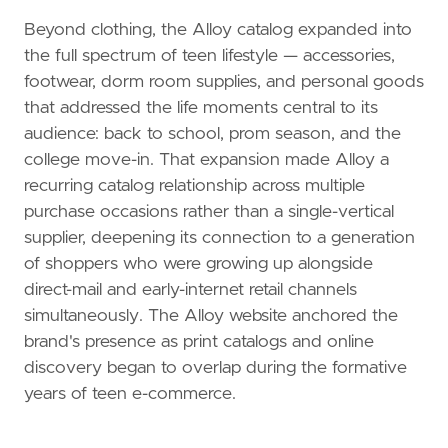
Beyond clothing, the Alloy catalog expanded into
the full spectrum of teen lifestyle — accessories,
footwear, dorm room supplies, and personal goods
that addressed the life moments central to its
audience: back to school, prom season, and the
college move-in. That expansion made Alloy a
recurring catalog relationship across multiple
purchase occasions rather than a single-vertical
supplier, deepening its connection to a generation
of shoppers who were growing up alongside
direct-mail and early-internet retail channels
simultaneously. The Alloy website anchored the
brand's presence as print catalogs and online
discovery began to overlap during the formative
years of teen e-commerce.