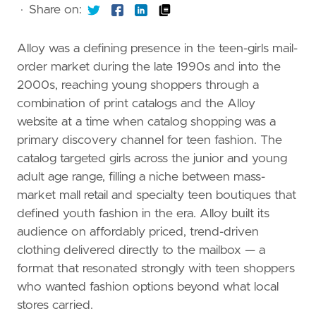
·
Share on:
Alloy was a defining presence in the teen-girls mail-
order market during the late 1990s and into the
2000s, reaching young shoppers through a
combination of print catalogs and the Alloy
website at a time when catalog shopping was a
primary discovery channel for teen fashion. The
catalog targeted girls across the junior and young
adult age range, filling a niche between mass-
market mall retail and specialty teen boutiques that
defined youth fashion in the era. Alloy built its
audience on affordably priced, trend-driven
clothing delivered directly to the mailbox — a
format that resonated strongly with teen shoppers
who wanted fashion options beyond what local
stores carried.