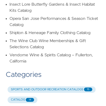
Insect Lore Butterfly Gardens & Insect Habitat
Kits Catalog
Opera San Jose Performances & Season Ticket
Catalog
Shipton & Heneage Family Clothing Catalog
The Wine Club Wine Memberships & Gift
Selections Catalog
Vendome Wine & Spirits Catalog – Fullerton,
California
Categories
SPORTS AND OUTDOOR RECREATION CATALOGS
15
CATALOG
14