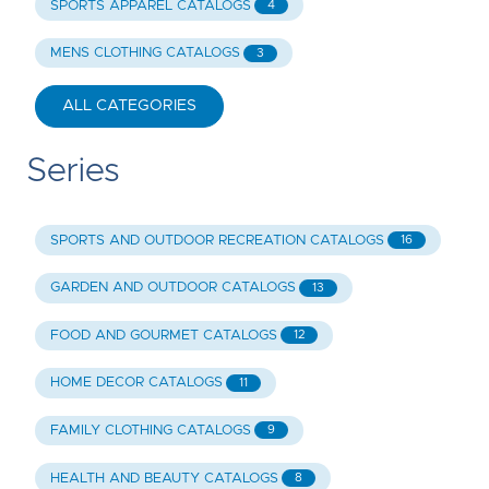
SPORTS APPAREL CATALOGS
4
MENS CLOTHING CATALOGS
3
ALL CATEGORIES
Series
SPORTS AND OUTDOOR RECREATION CATALOGS
16
GARDEN AND OUTDOOR CATALOGS
13
FOOD AND GOURMET CATALOGS
12
HOME DECOR CATALOGS
11
FAMILY CLOTHING CATALOGS
9
HEALTH AND BEAUTY CATALOGS
8