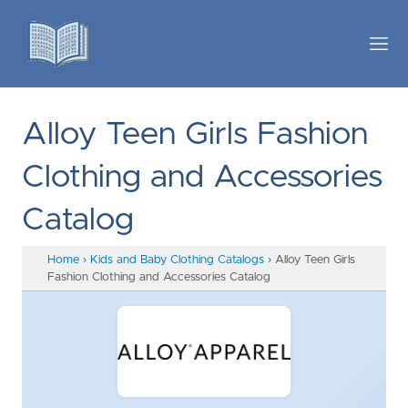
Alloy Teen Girls Fashion
Clothing and Accessories
Catalog
Home
›
Kids and Baby Clothing Catalogs
›
Alloy Teen Girls
Fashion Clothing and Accessories Catalog