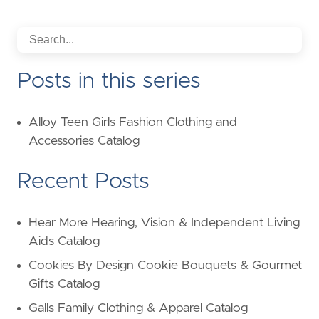
Posts in this series
Alloy Teen Girls Fashion Clothing and
Accessories Catalog
Recent Posts
Hear More Hearing, Vision & Independent Living
Aids Catalog
Cookies By Design Cookie Bouquets & Gourmet
Gifts Catalog
Galls Family Clothing & Apparel Catalog