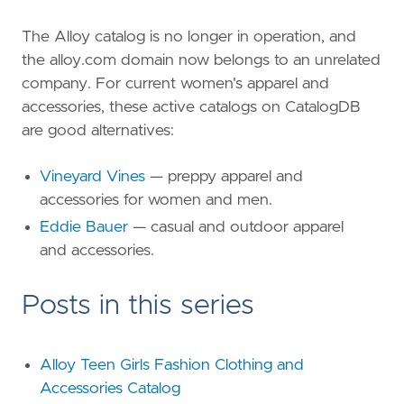
The Alloy catalog is no longer in operation, and
the alloy.com domain now belongs to an unrelated
company. For current women's apparel and
accessories, these active catalogs on CatalogDB
are good alternatives:
Vineyard Vines
— preppy apparel and
accessories for women and men.
Eddie Bauer
— casual and outdoor apparel
and accessories.
Posts in this series
Alloy Teen Girls Fashion Clothing and
Accessories Catalog