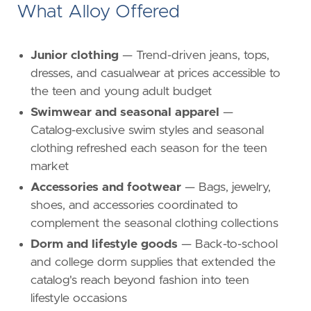
What Alloy Offered
Junior clothing
— Trend-driven jeans, tops,
dresses, and casualwear at prices accessible to
the teen and young adult budget
Swimwear and seasonal apparel
—
Catalog-exclusive swim styles and seasonal
clothing refreshed each season for the teen
market
Accessories and footwear
— Bags, jewelry,
shoes, and accessories coordinated to
complement the seasonal clothing collections
Dorm and lifestyle goods
— Back-to-school
and college dorm supplies that extended the
catalog's reach beyond fashion into teen
lifestyle occasions