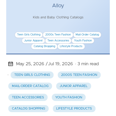
Alloy
Kids and Baby Clothing Catalogs
Teen Girls Clothing
2000s Teen Fashion
Mail-Order Catalog
Junior Apparel
Teen Accessories
Youth Fashion
Catalog Shopping
Lifestyle Products
May 25, 2026 /
Jul 19, 2026
· 3 min read
·
TEEN GIRLS CLOTHING
2000S TEEN FASHION
MAIL-ORDER CATALOG
JUNIOR APPAREL
TEEN ACCESSORIES
YOUTH FASHION
CATALOG SHOPPING
LIFESTYLE PRODUCTS