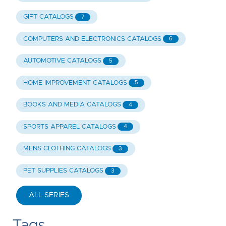
GIFT CATALOGS
7
COMPUTERS AND ELECTRONICS CATALOGS
6
AUTOMOTIVE CATALOGS
5
HOME IMPROVEMENT CATALOGS
5
BOOKS AND MEDIA CATALOGS
4
SPORTS APPAREL CATALOGS
4
MENS CLOTHING CATALOGS
3
PET SUPPLIES CATALOGS
3
ALL SERIES
Tags