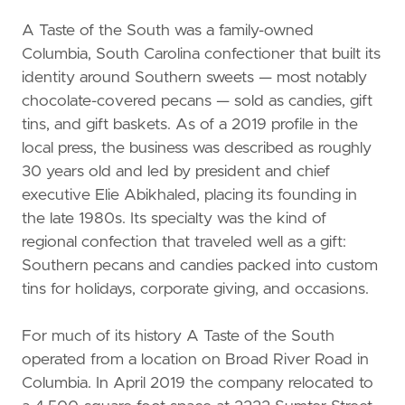
A Taste of the South was a family-owned
Columbia, South Carolina confectioner that built its
identity around Southern sweets — most notably
chocolate-covered pecans — sold as candies, gift
tins, and gift baskets. As of a 2019 profile in the
local press, the business was described as roughly
30 years old and led by president and chief
executive Elie Abikhaled, placing its founding in
the late 1980s. Its specialty was the kind of
regional confection that traveled well as a gift:
Southern pecans and candies packed into custom
tins for holidays, corporate giving, and occasions.
For much of its history A Taste of the South
operated from a location on Broad River Road in
Columbia. In April 2019 the company relocated to