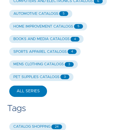
COMPUTERS AND ELECTRONICS CATALOGS
6
AUTOMOTIVE CATALOGS
5
HOME IMPROVEMENT CATALOGS
5
BOOKS AND MEDIA CATALOGS
4
SPORTS APPAREL CATALOGS
4
MENS CLOTHING CATALOGS
3
PET SUPPLIES CATALOGS
3
ALL SERIES
Tags
CATALOG SHOPPING
24