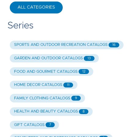
ALL CATEGORIES
Series
SPORTS AND OUTDOOR RECREATION CATALOGS
16
GARDEN AND OUTDOOR CATALOGS
13
FOOD AND GOURMET CATALOGS
12
HOME DECOR CATALOGS
11
FAMILY CLOTHING CATALOGS
9
HEALTH AND BEAUTY CATALOGS
8
GIFT CATALOGS
7