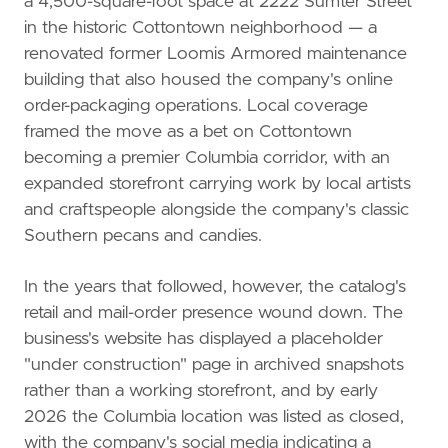
a 4,500-square-foot space at 2222 Sumter Street
in the historic Cottontown neighborhood — a
renovated former Loomis Armored maintenance
building that also housed the company's online
order-packaging operations. Local coverage
framed the move as a bet on Cottontown
becoming a premier Columbia corridor, with an
expanded storefront carrying work by local artists
and craftspeople alongside the company's classic
Southern pecans and candies.
In the years that followed, however, the catalog's
retail and mail-order presence wound down. The
business's website has displayed a placeholder
"under construction" page in archived snapshots
rather than a working storefront, and by early
2026 the Columbia location was listed as closed,
with the company's social media indicating a