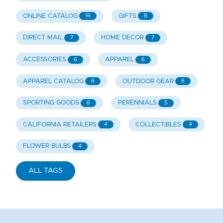
ONLINE CATALOG
GIFTS
16
8
DIRECT MAIL
HOME DECOR
7
7
ACCESSORIES
APPAREL
6
6
APPAREL CATALOG
OUTDOOR GEAR
6
6
SPORTING GOODS
PERENNIALS
6
5
CALIFORNIA RETAILERS
COLLECTIBLES
4
4
FLOWER BULBS
4
ALL TAGS