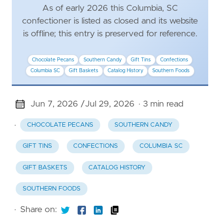
As of early 2026 this Columbia, SC
confectioner is listed as closed and its website
is offline; this entry is preserved for reference.
Chocolate Pecans
Southern Candy
Gift Tins
Confections
Columbia SC
Gift Baskets
Catalog History
Southern Foods
Jun 7, 2026 /
Jul 29, 2026
· 3 min read
·
CHOCOLATE PECANS
SOUTHERN CANDY
GIFT TINS
CONFECTIONS
COLUMBIA SC
GIFT BASKETS
CATALOG HISTORY
SOUTHERN FOODS
·
Share on: