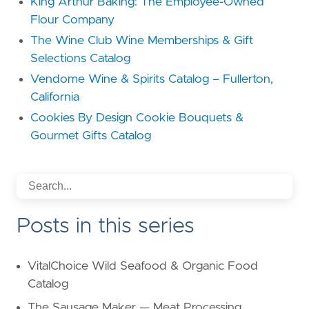
King Arthur Baking: The Employee-Owned
Flour Company
The Wine Club Wine Memberships & Gift
Selections Catalog
Vendome Wine & Spirits Catalog – Fullerton,
California
Cookies By Design Cookie Bouquets &
Gourmet Gifts Catalog
Posts in this series
VitalChoice Wild Seafood & Organic Food
Catalog
The Sausage Maker — Meat Processing