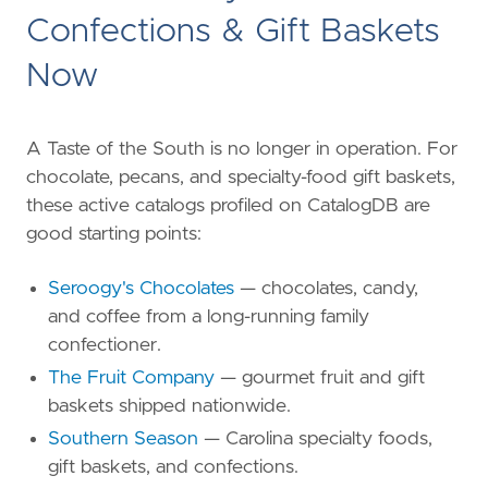
Confections & Gift Baskets
Now
A Taste of the South is no longer in operation. For
chocolate, pecans, and specialty-food gift baskets,
these active catalogs profiled on CatalogDB are
good starting points:
Seroogy's Chocolates
— chocolates, candy,
and coffee from a long-running family
confectioner.
The Fruit Company
— gourmet fruit and gift
baskets shipped nationwide.
Southern Season
— Carolina specialty foods,
gift baskets, and confections.