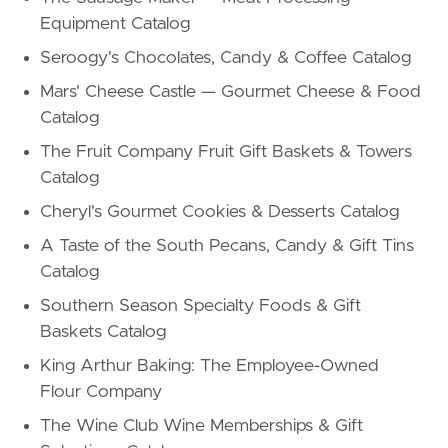
Equipment Catalog
Seroogy's Chocolates, Candy & Coffee Catalog
Mars' Cheese Castle — Gourmet Cheese & Food
Catalog
The Fruit Company Fruit Gift Baskets & Towers
Catalog
Cheryl's Gourmet Cookies & Desserts Catalog
A Taste of the South Pecans, Candy & Gift Tins
Catalog
Southern Season Specialty Foods & Gift
Baskets Catalog
King Arthur Baking: The Employee-Owned
Flour Company
The Wine Club Wine Memberships & Gift