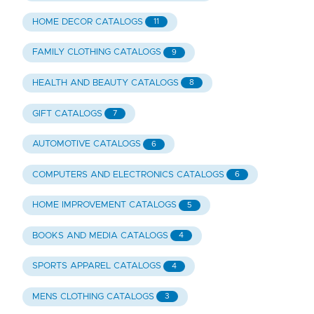
HOME DECOR CATALOGS
11
FAMILY CLOTHING CATALOGS
9
HEALTH AND BEAUTY CATALOGS
8
GIFT CATALOGS
7
AUTOMOTIVE CATALOGS
6
COMPUTERS AND ELECTRONICS CATALOGS
6
HOME IMPROVEMENT CATALOGS
5
BOOKS AND MEDIA CATALOGS
4
SPORTS APPAREL CATALOGS
4
MENS CLOTHING CATALOGS
3