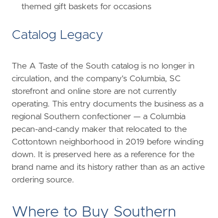
themed gift baskets for occasions
Catalog Legacy
The A Taste of the South catalog is no longer in
circulation, and the company's Columbia, SC
storefront and online store are not currently
operating. This entry documents the business as a
regional Southern confectioner — a Columbia
pecan-and-candy maker that relocated to the
Cottontown neighborhood in 2019 before winding
down. It is preserved here as a reference for the
brand name and its history rather than as an active
ordering source.
Where to Buy Southern