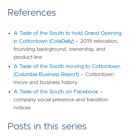
References
A Taste of the South to hold Grand Opening
in Cottontown (ColaDaily)
– 2019 relocation,
founding background, ownership, and
product line
A Taste of the South moving to Cottontown
(Columbia Business Report)
– Cottontown
move and business history
A Taste of the South on Facebook
–
company social presence and transition
notices
Posts in this series