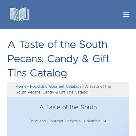
A Taste of the South
Pecans, Candy & Gift
Tins Catalog
Home
›
Food and Gourmet Catalogs
›
A Taste of the
South Pecans, Candy & Gift Tins Catalog
A Taste of the South
Food and Gourmet Catalogs · Columbia, SC