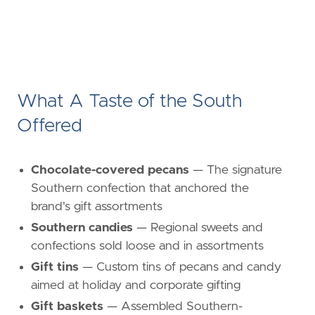
What A Taste of the South
Offered
Chocolate-covered pecans
— The signature
Southern confection that anchored the
brand's gift assortments
Southern candies
— Regional sweets and
confections sold loose and in assortments
Gift tins
— Custom tins of pecans and candy
aimed at holiday and corporate gifting
Gift baskets
— Assembled Southern-