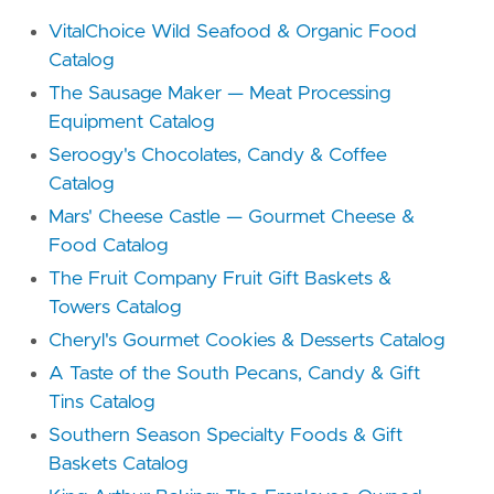
VitalChoice Wild Seafood & Organic Food
Catalog
The Sausage Maker — Meat Processing
Equipment Catalog
Seroogy's Chocolates, Candy & Coffee
Catalog
Mars' Cheese Castle — Gourmet Cheese &
Food Catalog
The Fruit Company Fruit Gift Baskets &
Towers Catalog
Cheryl's Gourmet Cookies & Desserts Catalog
A Taste of the South Pecans, Candy & Gift
Tins Catalog
Southern Season Specialty Foods & Gift
Baskets Catalog