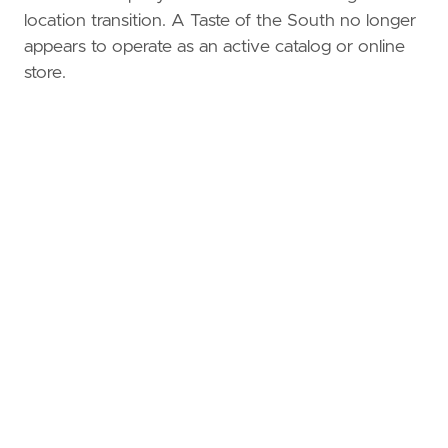
location transition. A Taste of the South no longer
appears to operate as an active catalog or online
store.