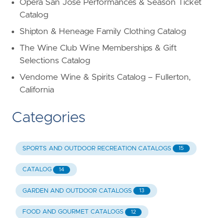
Opera San Jose Performances & Season Ticket
Catalog
Shipton & Heneage Family Clothing Catalog
The Wine Club Wine Memberships & Gift
Selections Catalog
Vendome Wine & Spirits Catalog – Fullerton,
California
Categories
SPORTS AND OUTDOOR RECREATION CATALOGS
15
CATALOG
14
GARDEN AND OUTDOOR CATALOGS
13
FOOD AND GOURMET CATALOGS
12