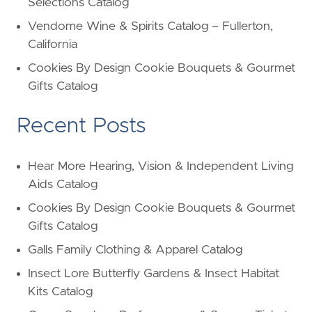
Selections Catalog
Vendome Wine & Spirits Catalog – Fullerton,
California
Cookies By Design Cookie Bouquets & Gourmet
Gifts Catalog
Recent Posts
Hear More Hearing, Vision & Independent Living
Aids Catalog
Cookies By Design Cookie Bouquets & Gourmet
Gifts Catalog
Galls Family Clothing & Apparel Catalog
Insect Lore Butterfly Gardens & Insect Habitat
Kits Catalog