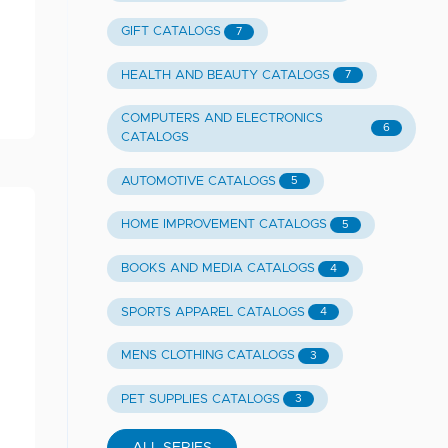
GIFT CATALOGS
7
HEALTH AND BEAUTY CATALOGS
7
COMPUTERS AND ELECTRONICS
6
CATALOGS
AUTOMOTIVE CATALOGS
5
HOME IMPROVEMENT CATALOGS
5
BOOKS AND MEDIA CATALOGS
4
SPORTS APPAREL CATALOGS
4
MENS CLOTHING CATALOGS
3
PET SUPPLIES CATALOGS
3