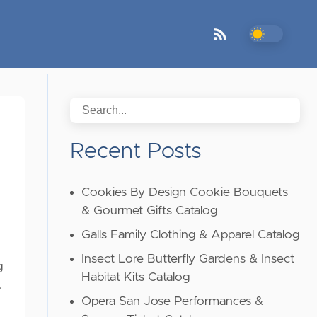
Recent Posts
Cookies By Design Cookie Bouquets
& Gourmet Gifts Catalog
Galls Family Clothing & Apparel Catalog
Insect Lore Butterfly Gardens & Insect
g
Habitat Kits Catalog
…
Opera San Jose Performances &