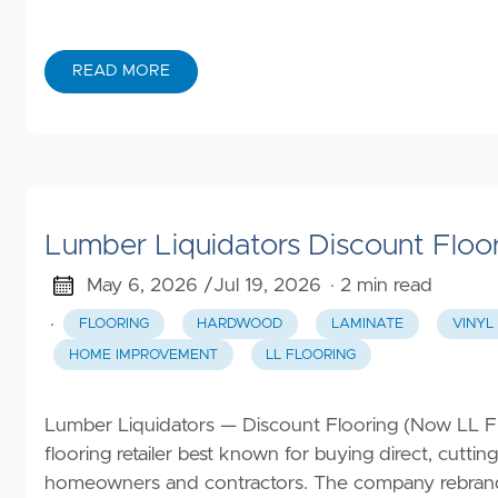
READ MORE
Lumber Liquidators Discount Floo
May 6, 2026 /
Jul 19, 2026
· 2 min read
·
FLOORING
HARDWOOD
LAMINATE
VINYL
HOME IMPROVEMENT
LL FLOORING
Lumber Liquidators — Discount Flooring (Now LL Flo
flooring retailer best known for buying direct, cutt
homeowners and contractors. The company rebrande