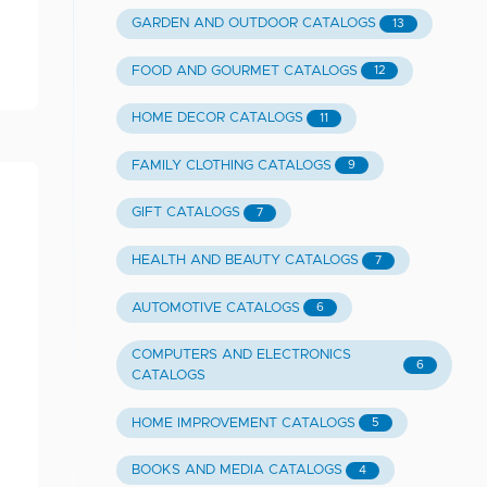
GARDEN AND OUTDOOR CATALOGS
13
FOOD AND GOURMET CATALOGS
12
HOME DECOR CATALOGS
11
FAMILY CLOTHING CATALOGS
9
GIFT CATALOGS
7
HEALTH AND BEAUTY CATALOGS
7
AUTOMOTIVE CATALOGS
6
COMPUTERS AND ELECTRONICS
6
CATALOGS
HOME IMPROVEMENT CATALOGS
5
BOOKS AND MEDIA CATALOGS
4