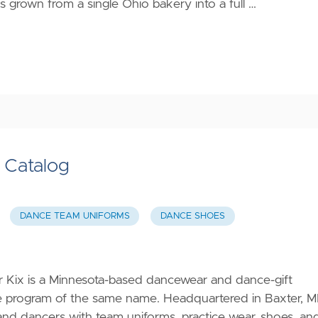
s grown from a single Ohio bakery into a full …
s Catalog
DANCE TEAM UNIFORMS
DANCE SHOES
or Kix is a Minnesota-based dancewear and dance-gift
ce program of the same name. Headquartered in Baxter, M
 and dancers with team uniforms, practice wear, shoes, an