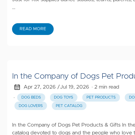
…
READ MORE
In the Company of Dogs Pet Produ
Apr 27, 2026 /
Jul 19, 2026
· 2 min read
·
DOG BEDS
DOG TOYS
PET PRODUCTS
DO
DOG LOVERS
PET CATALOG
In the Company of Dogs Pet Products & Gifts In the
catalog devoted to dogs and the people who love 