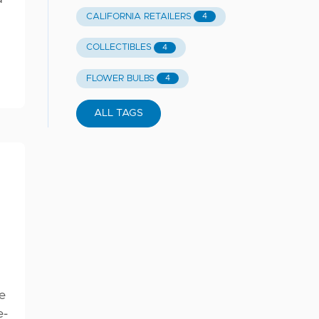
CALIFORNIA RETAILERS
4
COLLECTIBLES
4
FLOWER BULBS
4
ALL TAGS
e
e-