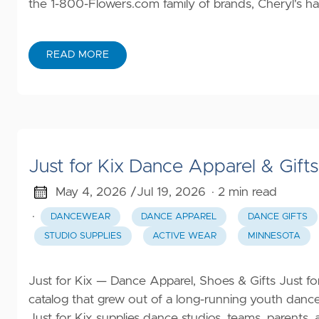
the 1-800-Flowers.com family of brands, Cheryl's ha
READ MORE
Just for Kix Dance Apparel & Gift
May 4, 2026 /
Jul 19, 2026
· 2 min read
·
DANCEWEAR
DANCE APPAREL
DANCE GIFTS
STUDIO SUPPLIES
ACTIVE WEAR
MINNESOTA
Just for Kix — Dance Apparel, Shoes & Gifts Just f
catalog that grew out of a long-running youth dan
Just for Kix supplies dance studios, teams, parents,