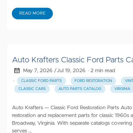
READ MORE
Auto Krafters Classic Ford Parts C
May 7, 2026 /
Jul 19, 2026
· 2 min read
·
CLASSIC FORD PARTS
FORD RESTORATION
VIN
CLASSIC CARS
AUTO PARTS CATALOG
VIRGINIA
Auto Krafters — Classic Ford Restoration Parts Auto 
restoration and replacement parts for classic 1960s
Broadway, Virginia. With separate catalogs covering
serves …