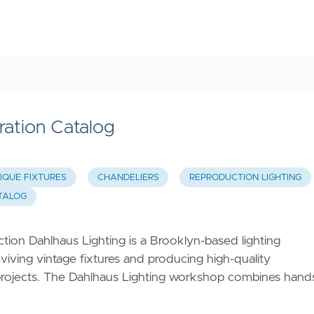
ration Catalog
IQUE FIXTURES
CHANDELIERS
REPRODUCTION LIGHTING
ATALOG
ion Dahlhaus Lighting is a Brooklyn-based lighting
viving vintage fixtures and producing high-quality
c projects. The Dahlhaus Lighting workshop combines hand