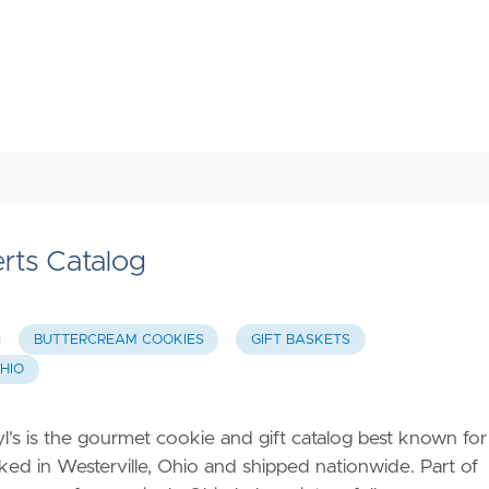
rts Catalog
BUTTERCREAM COOKIES
GIFT BASKETS
HIO
's is the gourmet cookie and gift catalog best known for
aked in Westerville, Ohio and shipped nationwide. Part of