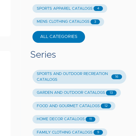
SPORTS APPAREL CATALOGS
4
MENS CLOTHING CATALOGS
3
ALL CATEGORIES
Series
SPORTS AND OUTDOOR RECREATION
16
CATALOGS
GARDEN AND OUTDOOR CATALOGS
13
FOOD AND GOURMET CATALOGS
12
HOME DECOR CATALOGS
11
FAMILY CLOTHING CATALOGS
9