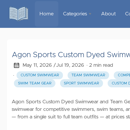
Home
Categories
About
C
Sports &
Outdoor
Recreation
Agon Sports Custom Dyed Swimw
Garden &
Outdoor
May 11, 2026 /
Jul 19, 2026
· 2 min read
·
CUSTOM SWIMWEAR
TEAM SWIMWEAR
COMPE
Home
SWIM TEAM GEAR
SPORT SWIMWEAR
CUSTOM 
Decor
Food &
Agon Sports Custom Dyed Swimwear and Team Gear 
Gourmet
swimwear for competitive swimmers, swim teams, and
— from a single suit to full team outfits — at prices
Health &