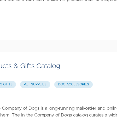
cts & Gifts Catalog
G GIFTS
PET SUPPLIES
DOG ACCESSORIES
 Company of Dogs is a long-running mail-order and onlin
them. The In the Company of Dogs catalog curates a wid