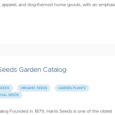
ats, apparel, and dog-themed home goods, with an emphas
 Seeds Garden Catalog
SEEDS
ORGANIC SEEDS
GARDEN PLANTS
IAL SEEDS
log Founded in 1879, Harris Seeds is one of the oldest