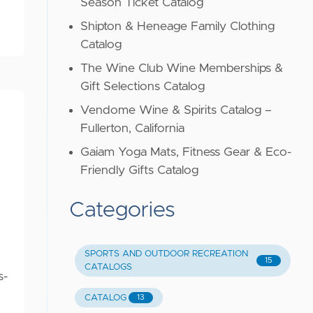
Season Ticket Catalog
Shipton & Heneage Family Clothing
Catalog
The Wine Club Wine Memberships &
Gift Selections Catalog
Vendome Wine & Spirits Catalog –
Fullerton, California
Gaiam Yoga Mats, Fitness Gear & Eco-
Friendly Gifts Catalog
Categories
SPORTS AND OUTDOOR RECREATION
15
CATALOGS
s-
CATALOG
13