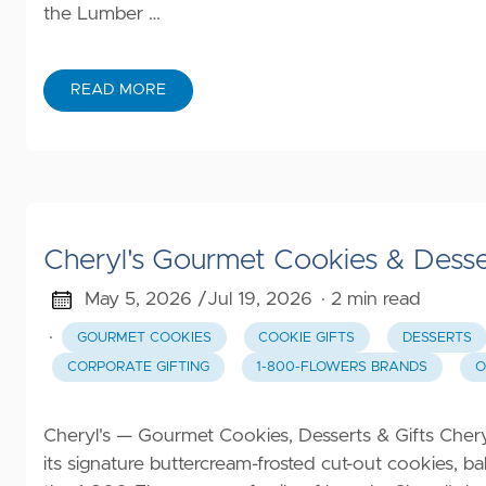
the Lumber …
READ MORE
Cheryl's Gourmet Cookies & Desse
May 5, 2026 /
Jul 19, 2026
· 2 min read
·
GOURMET COOKIES
COOKIE GIFTS
DESSERTS
CORPORATE GIFTING
1-800-FLOWERS BRANDS
O
Cheryl's — Gourmet Cookies, Desserts & Gifts Cheryl
its signature buttercream-frosted cut-out cookies, b