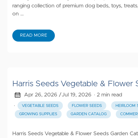
ranging collection of premium dog beds, toys, tre
on …
READ MORE
Harris Seeds Vegetable & Flower
Apr 26, 2026 /
Jul 19, 2026
· 2 min read
·
VEGETABLE SEEDS
FLOWER SEEDS
HEIRLOOM 
GROWING SUPPLIES
GARDEN CATALOG
COMMERC
Harris Seeds Vegetable & Flower Seeds Garden Cata