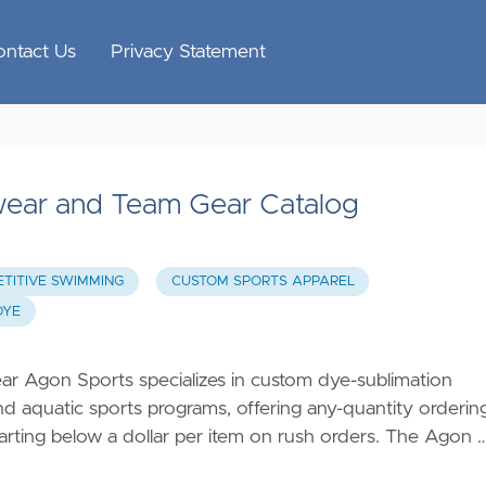
ontact Us
Privacy Statement
ear and Team Gear Catalog
TITIVE SWIMMING
CUSTOM SPORTS APPAREL
DYE
Agon Sports specializes in custom dye-sublimation
 aquatic sports programs, offering any-quantity orderin
 starting below a dollar per item on rush orders. The Agon 