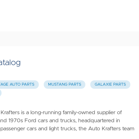
atalog
TAGE AUTO PARTS
MUSTANG PARTS
GALAXIE PARTS
Krafters is a long-running family-owned supplier of
 and 1970s Ford cars and trucks, headquartered in
 passenger cars and light trucks, the Auto Krafters team