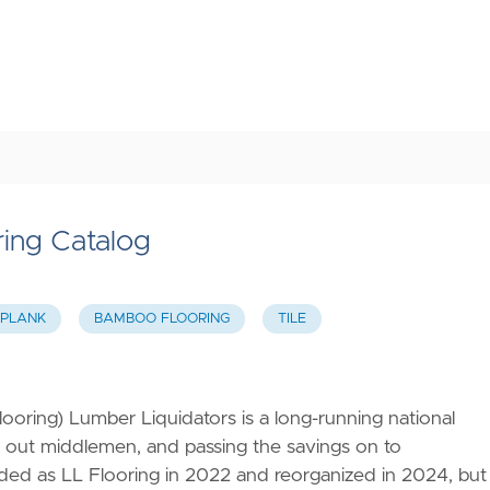
ring Catalog
 PLANK
BAMBOO FLOORING
TILE
oring) Lumber Liquidators is a long-running national
ing out middlemen, and passing the savings on to
d as LL Flooring in 2022 and reorganized in 2024, but