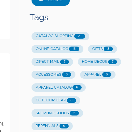
ALL SERIES
Tags
CATALOG SHOPPING
23
ONLINE CATALOG
GIFTS
16
8
DIRECT MAIL
HOME DECOR
7
7
ACCESSORIES
APPAREL
6
6
APPAREL CATALOG
6
OUTDOOR GEAR
6
SPORTING GOODS
6
N,
PERENNIALS
5
d