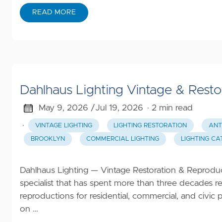
Beauty
READ MORE
Family
Clothing
Gifts
Automotive
Dahlhaus Lighting Vintage & Resto
May 9, 2026 /
Jul 19, 2026
· 2 min read
All
Categories
·
VINTAGE LIGHTING
LIGHTING RESTORATION
ANT
BROOKLYN
COMMERCIAL LIGHTING
LIGHTING C
Dahlhaus Lighting — Vintage Restoration & Reproduct
specialist that has spent more than three decades re
reproductions for residential, commercial, and civi
on …