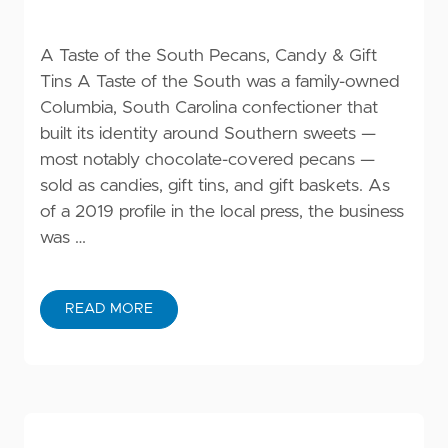
A Taste of the South Pecans, Candy & Gift
Tins A Taste of the South was a family-owned
Columbia, South Carolina confectioner that
built its identity around Southern sweets —
most notably chocolate-covered pecans —
sold as candies, gift tins, and gift baskets. As
of a 2019 profile in the local press, the business
was …
READ MORE