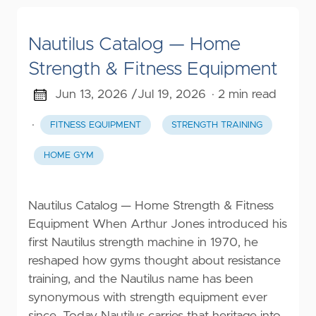
Nautilus Catalog — Home
Strength & Fitness Equipment
Jun 13, 2026 /
Jul 19, 2026
· 2 min read
·
FITNESS EQUIPMENT
STRENGTH TRAINING
HOME GYM
Nautilus Catalog — Home Strength & Fitness
Equipment When Arthur Jones introduced his
first Nautilus strength machine in 1970, he
reshaped how gyms thought about resistance
training, and the Nautilus name has been
synonymous with strength equipment ever
since. Today Nautilus carries that heritage into