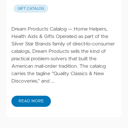
GIFT CATALOG
Dream Products Catalog — Home Helpers,
Health Aids & Gifts Operated as part of the
Silver Star Brands family of direct-to-consumer
catalogs, Dream Products sells the kind of
practical problem-solvers that built the
American mail-order tradition. The catalog
carries the tagline "Quality Classics & New
Discoveries," and …
READ MORE