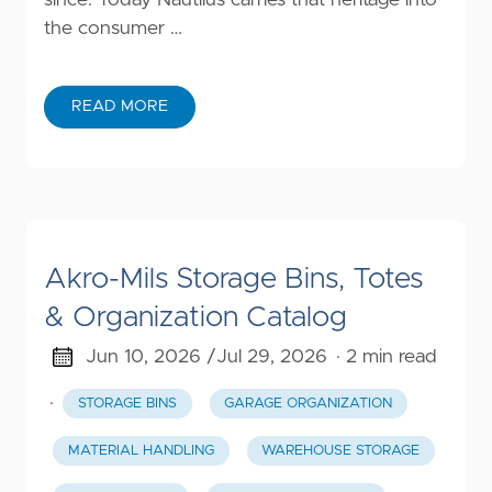
the consumer …
READ MORE
Akro-Mils Storage Bins, Totes
& Organization Catalog
Jun 10, 2026 /
Jul 29, 2026
· 2 min read
·
STORAGE BINS
GARAGE ORGANIZATION
MATERIAL HANDLING
WAREHOUSE STORAGE