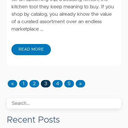
kitchen tool they keep meaning to buy. If you
shop by catalog, you already know the value
of a curated assortment over an endless
marketplace …
READ MORE
«
1
2
3
4
5
»
Recent Posts