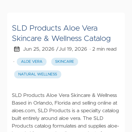
SLD Products Aloe Vera
Skincare & Wellness Catalog
Jun 25, 2026 /
Jul 19, 2026
· 2 min read
·
ALOE VERA
SKINCARE
NATURAL WELLNESS
SLD Products Aloe Vera Skincare & Wellness
Based in Orlando, Florida and selling online at
aloes.com, SLD Products is a specialty catalog
built entirely around aloe vera. The SLD
Products catalog formulates and supplies aloe-