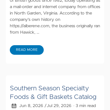
of British goods since 1982, today operating as
a mail-order and internet company from offices
in North Garden, Virginia. According to the
company's own history on
https://alberene.com
, the business originally ran
from Hawick, …
READ MORE
Southern Season Specialty
Foods & Gift Baskets Catalog
Jun 8, 2026 /
Jul 29, 2026
· 3 min read