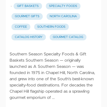
·
GIFT BASKETS
SPECIALTY FOODS
GOURMET GIFTS
NORTH CAROLINA
COFFEE
SOUTHERN FOODS
CATALOG HISTORY
GOURMET CATALOG
Southern Season Specialty Foods & Gift
Baskets Southern Season — originally
launched as A Southern Season — was
founded in 1975 in Chapel Hill, North Carolina,
and grew into one of the South's best-known
specialty-food destinations. For decades the
Chapel Hill flagship operated as a sprawling
gourmet emporium of …