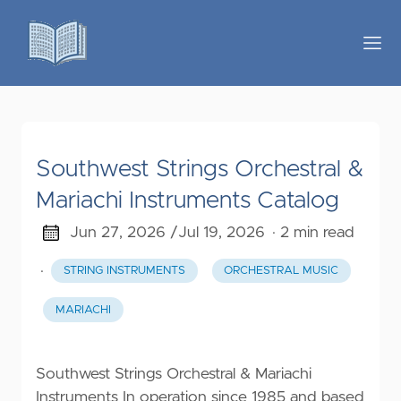
Southwest Strings Orchestral &
Mariachi Instruments Catalog
Jun 27, 2026 /
Jul 19, 2026
· 2 min read
·
STRING INSTRUMENTS
ORCHESTRAL MUSIC
MARIACHI
Southwest Strings Orchestral & Mariachi
Instruments In operation since 1985 and based