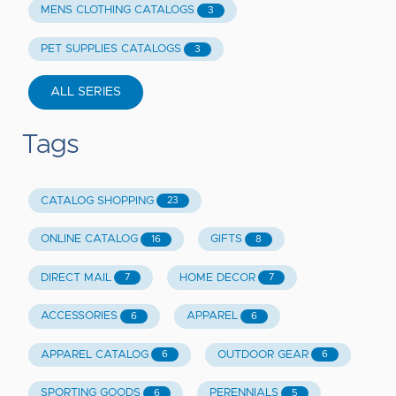
MENS CLOTHING CATALOGS
3
PET SUPPLIES CATALOGS
3
ALL SERIES
Tags
CATALOG SHOPPING
23
ONLINE CATALOG
GIFTS
16
8
DIRECT MAIL
HOME DECOR
7
7
ACCESSORIES
APPAREL
6
6
APPAREL CATALOG
OUTDOOR GEAR
6
6
SPORTING GOODS
PERENNIALS
6
5