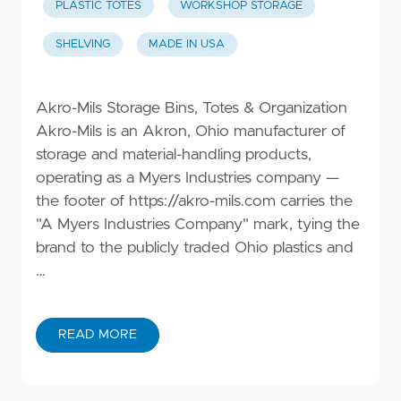
PLASTIC TOTES
WORKSHOP STORAGE
SHELVING
MADE IN USA
Akro-Mils Storage Bins, Totes & Organization
Akro-Mils is an Akron, Ohio manufacturer of
storage and material-handling products,
operating as a Myers Industries company —
the footer of
https://akro-mils.com
carries the
"A Myers Industries Company" mark, tying the
brand to the publicly traded Ohio plastics and
…
READ MORE