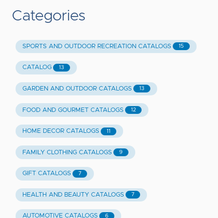
Categories
SPORTS AND OUTDOOR RECREATION CATALOGS
15
CATALOG
13
GARDEN AND OUTDOOR CATALOGS
13
FOOD AND GOURMET CATALOGS
12
HOME DECOR CATALOGS
11
FAMILY CLOTHING CATALOGS
9
GIFT CATALOGS
7
HEALTH AND BEAUTY CATALOGS
7
AUTOMOTIVE CATALOGS
6