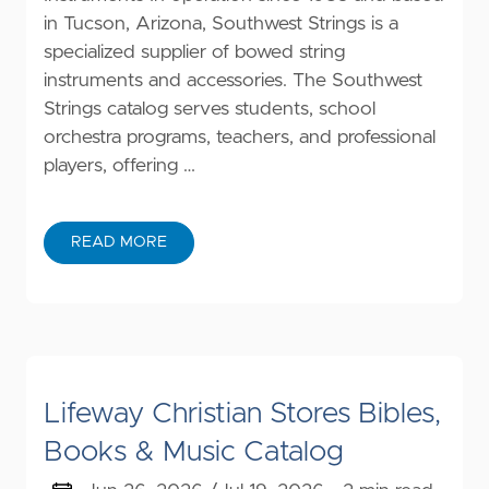
in Tucson, Arizona, Southwest Strings is a
specialized supplier of bowed string
instruments and accessories. The Southwest
Strings catalog serves students, school
orchestra programs, teachers, and professional
players, offering …
READ MORE
Lifeway Christian Stores Bibles,
Books & Music Catalog