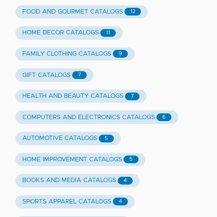
FOOD AND GOURMET CATALOGS
12
HOME DECOR CATALOGS
11
FAMILY CLOTHING CATALOGS
9
GIFT CATALOGS
7
HEALTH AND BEAUTY CATALOGS
7
COMPUTERS AND ELECTRONICS CATALOGS
6
AUTOMOTIVE CATALOGS
5
HOME IMPROVEMENT CATALOGS
5
BOOKS AND MEDIA CATALOGS
4
SPORTS APPAREL CATALOGS
4