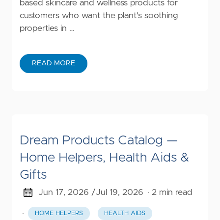
based skincare and wellness products for
customers who want the plant's soothing
properties in …
READ MORE
Dream Products Catalog —
Home Helpers, Health Aids &
Gifts
Jun 17, 2026 /
Jul 19, 2026
· 2 min read
·
HOME HELPERS
HEALTH AIDS