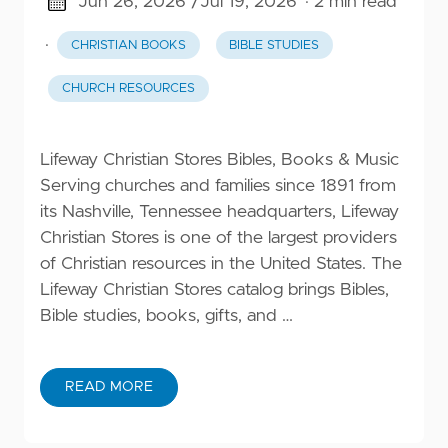
Jun 26, 2026 /
Jul 19, 2026
· 2 min read
·
CHRISTIAN BOOKS
BIBLE STUDIES
CHURCH RESOURCES
Lifeway Christian Stores Bibles, Books & Music
Serving churches and families since 1891 from
its Nashville, Tennessee headquarters, Lifeway
Christian Stores is one of the largest providers
of Christian resources in the United States. The
Lifeway Christian Stores catalog brings Bibles,
Bible studies, books, gifts, and …
READ MORE