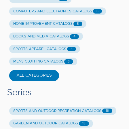
COMPUTERS AND ELECTRONICS CATALOGS
6
HOME IMPROVEMENT CATALOGS
5
BOOKS AND MEDIA CATALOGS
4
SPORTS APPAREL CATALOGS
4
MENS CLOTHING CATALOGS
3
ALL CATEGORIES
Series
SPORTS AND OUTDOOR RECREATION CATALOGS
16
GARDEN AND OUTDOOR CATALOGS
13