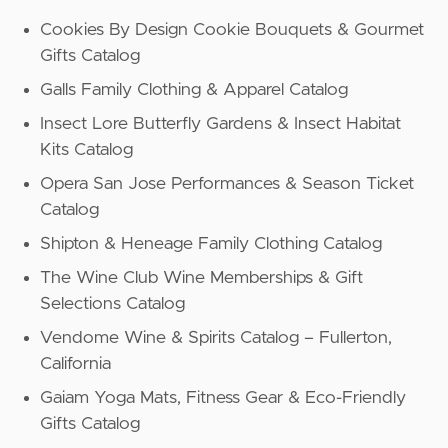
Cookies By Design Cookie Bouquets & Gourmet
Gifts Catalog
Galls Family Clothing & Apparel Catalog
Insect Lore Butterfly Gardens & Insect Habitat
Kits Catalog
Opera San Jose Performances & Season Ticket
Catalog
Shipton & Heneage Family Clothing Catalog
The Wine Club Wine Memberships & Gift
Selections Catalog
Vendome Wine & Spirits Catalog – Fullerton,
California
Gaiam Yoga Mats, Fitness Gear & Eco-Friendly
Gifts Catalog