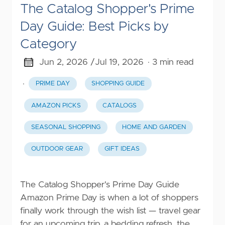
The Catalog Shopper's Prime
Day Guide: Best Picks by
Category
Jun 2, 2026 /
Jul 19, 2026
· 3 min read
·
PRIME DAY
SHOPPING GUIDE
AMAZON PICKS
CATALOGS
SEASONAL SHOPPING
HOME AND GARDEN
OUTDOOR GEAR
GIFT IDEAS
The Catalog Shopper's Prime Day Guide
Amazon Prime Day is when a lot of shoppers
finally work through the wish list — travel gear
for an upcoming trip, a bedding refresh, the