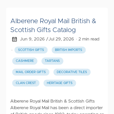
Alberene Royal Mail British &
Scottish Gifts Catalog
Jun 9, 2026 /
Jul 29, 2026
· 2 min read
·
SCOTTISH GIFTS
BRITISH IMPORTS
CASHMERE
TARTANS
MAIL ORDER GIFTS
DECORATIVE TILES
CLAN CREST
HERITAGE GIFTS
Alberene Royal Mail British & Scottish Gifts
Alberene Royal Mail has been a direct importer