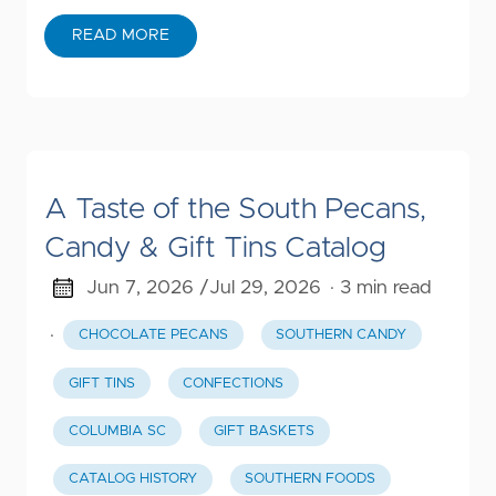
READ MORE
A Taste of the South Pecans,
Candy & Gift Tins Catalog
Jun 7, 2026 /
Jul 29, 2026
· 3 min read
·
CHOCOLATE PECANS
SOUTHERN CANDY
GIFT TINS
CONFECTIONS
COLUMBIA SC
GIFT BASKETS
CATALOG HISTORY
SOUTHERN FOODS