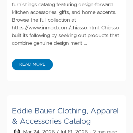
furnishings catalog featuring design-forward
kitchen accessories, gifts, and home accents.
Browse the full collection at
https://www.inmod.com/chiasso.html
. Chiasso
built its following by seeking out products that
combine genuine design merit …
READ MORE
Eddie Bauer Clothing, Apparel
& Accessories Catalog
Mar 24, 2026 /
Jul 19, 2026
· 2 min read