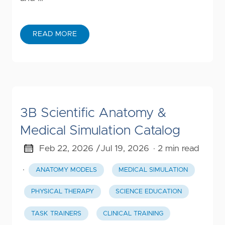
READ MORE
3B Scientific Anatomy &
Medical Simulation Catalog
Feb 22, 2026 /
Jul 19, 2026
· 2 min read
·
ANATOMY MODELS
MEDICAL SIMULATION
PHYSICAL THERAPY
SCIENCE EDUCATION
TASK TRAINERS
CLINICAL TRAINING