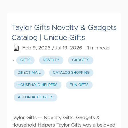
Taylor Gifts Novelty & Gadgets
Catalog | Unique Gifts
Feb 9, 2026 /
Jul 19, 2026
· 1 min read
·
GIFTS
NOVELTY
GADGETS
DIRECT MAIL
CATALOG SHOPPING
HOUSEHOLD HELPERS
FUN GIFTS
AFFORDABLE GIFTS
Taylor Gifts — Novelty Gifts, Gadgets &
Household Helpers Taylor Gifts was a beloved