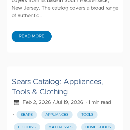
buyers from its base in South Hackensack,
New Jersey. The catalog covers a broad range
of authentic …
READ MORE
Sears Catalog: Appliances,
Tools & Clothing
Feb 2, 2026 /
Jul 19, 2026
· 1 min read
·
SEARS
APPLIANCES
TOOLS
CLOTHING
MATTRESSES
HOME GOODS