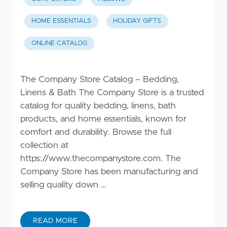
HOME ESSENTIALS
HOLIDAY GIFTS
ONLINE CATALOG
The Company Store Catalog – Bedding,
Linens & Bath The Company Store is a trusted
catalog for quality bedding, linens, bath
products, and home essentials, known for
comfort and durability. Browse the full
collection at
https://www.thecompanystore.com
. The
Company Store has been manufacturing and
selling quality down …
READ MORE