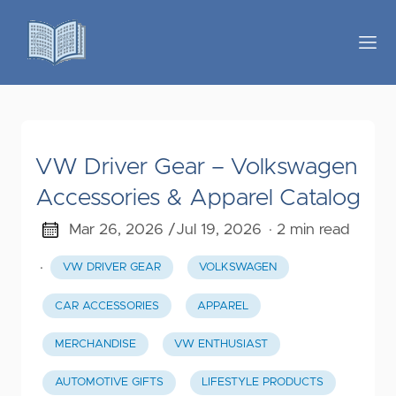
VW Driver Gear – Volkswagen
Accessories & Apparel Catalog
Mar 26, 2026 /
Jul 19, 2026
· 2 min read
·
VW DRIVER GEAR
VOLKSWAGEN
CAR ACCESSORIES
APPAREL
MERCHANDISE
VW ENTHUSIAST
AUTOMOTIVE GIFTS
LIFESTYLE PRODUCTS