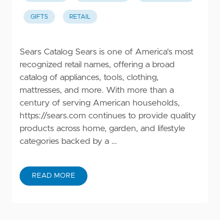
GIFTS
RETAIL
Sears Catalog Sears is one of America's most
recognized retail names, offering a broad
catalog of appliances, tools, clothing,
mattresses, and more. With more than a
century of serving American households,
https://sears.com
continues to provide quality
products across home, garden, and lifestyle
categories backed by a …
READ MORE