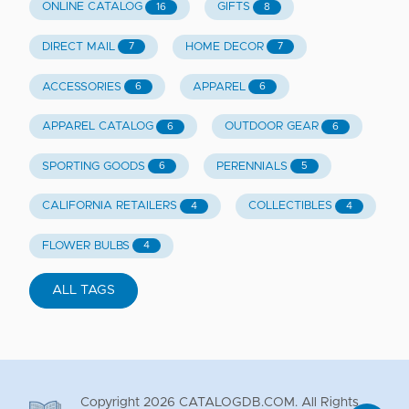
ONLINE CATALOG
GIFTS
16
8
DIRECT MAIL
HOME DECOR
7
7
ACCESSORIES
APPAREL
6
6
APPAREL CATALOG
OUTDOOR GEAR
6
6
SPORTING GOODS
PERENNIALS
6
5
CALIFORNIA RETAILERS
COLLECTIBLES
4
4
FLOWER BULBS
4
ALL TAGS
Copyright
2026
CATALOGDB.COM. All Rights