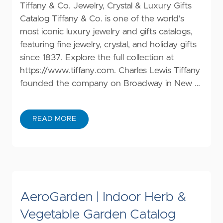
Tiffany & Co. Jewelry, Crystal & Luxury Gifts
Catalog Tiffany & Co. is one of the world's
most iconic luxury jewelry and gifts catalogs,
featuring fine jewelry, crystal, and holiday gifts
since 1837. Explore the full collection at
https://www.tiffany.com
. Charles Lewis Tiffany
founded the company on Broadway in New …
READ MORE
AeroGarden | Indoor Herb &
Vegetable Garden Catalog