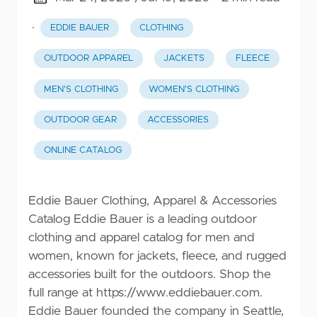
·
EDDIE BAUER
CLOTHING
OUTDOOR APPAREL
JACKETS
FLEECE
MEN'S CLOTHING
WOMEN'S CLOTHING
OUTDOOR GEAR
ACCESSORIES
ONLINE CATALOG
Eddie Bauer Clothing, Apparel & Accessories
Catalog Eddie Bauer is a leading outdoor
clothing and apparel catalog for men and
women, known for jackets, fleece, and rugged
accessories built for the outdoors. Shop the
full range at
https://www.eddiebauer.com
.
Eddie Bauer founded the company in Seattle,