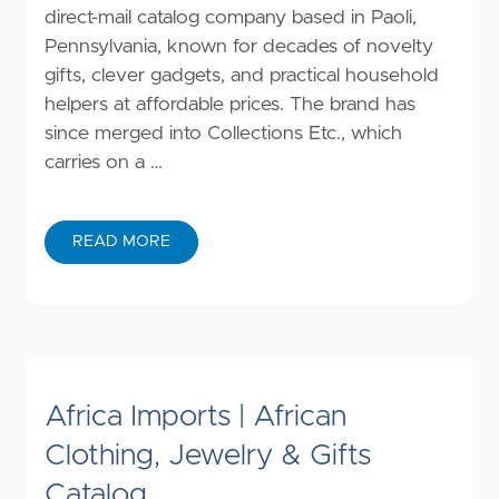
direct-mail catalog company based in Paoli,
Pennsylvania, known for decades of novelty
gifts, clever gadgets, and practical household
helpers at affordable prices. The brand has
since merged into Collections Etc., which
carries on a …
READ MORE
Africa Imports | African
Clothing, Jewelry & Gifts
Catalog