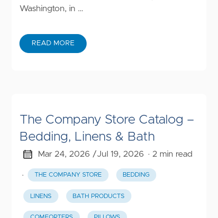
Washington, in …
READ MORE
The Company Store Catalog –
Bedding, Linens & Bath
Mar 24, 2026 /
Jul 19, 2026
· 2 min read
·
THE COMPANY STORE
BEDDING
LINENS
BATH PRODUCTS
COMFORTERS
PILLOWS