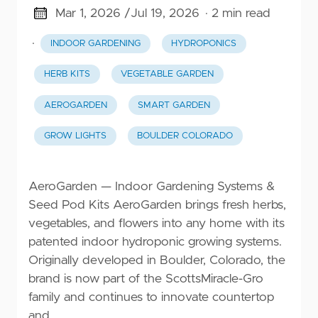
Mar 1, 2026 /
Jul 19, 2026
· 2 min read
·
INDOOR GARDENING
HYDROPONICS
HERB KITS
VEGETABLE GARDEN
AEROGARDEN
SMART GARDEN
GROW LIGHTS
BOULDER COLORADO
AeroGarden — Indoor Gardening Systems &
Seed Pod Kits AeroGarden brings fresh herbs,
vegetables, and flowers into any home with its
patented indoor hydroponic growing systems.
Originally developed in Boulder, Colorado, the
brand is now part of the ScottsMiracle-Gro
family and continues to innovate countertop
and …