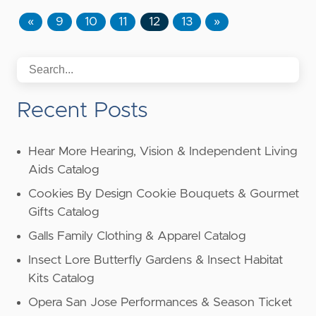
«
9
10
11
12
13
»
Recent Posts
Hear More Hearing, Vision & Independent Living
Aids Catalog
Cookies By Design Cookie Bouquets & Gourmet
Gifts Catalog
Galls Family Clothing & Apparel Catalog
Insect Lore Butterfly Gardens & Insect Habitat
Kits Catalog
Opera San Jose Performances & Season Ticket