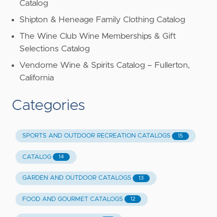
Catalog
Shipton & Heneage Family Clothing Catalog
The Wine Club Wine Memberships & Gift
Selections Catalog
Vendome Wine & Spirits Catalog – Fullerton,
California
Categories
SPORTS AND OUTDOOR RECREATION CATALOGS
15
CATALOG
14
GARDEN AND OUTDOOR CATALOGS
13
FOOD AND GOURMET CATALOGS
12