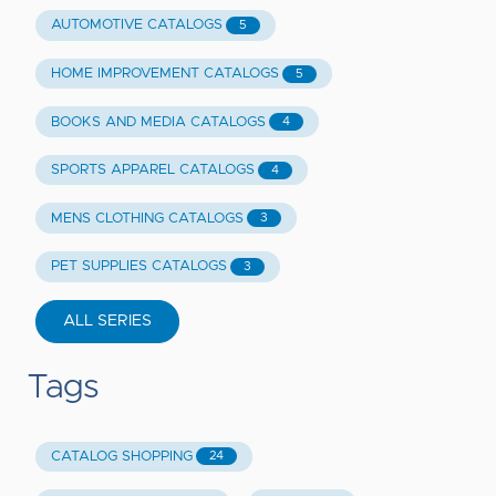
AUTOMOTIVE CATALOGS
5
HOME IMPROVEMENT CATALOGS
5
BOOKS AND MEDIA CATALOGS
4
SPORTS APPAREL CATALOGS
4
MENS CLOTHING CATALOGS
3
PET SUPPLIES CATALOGS
3
ALL SERIES
Tags
CATALOG SHOPPING
24