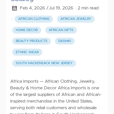
Feb 4, 2026 /
Jul 19, 2026
· 2 min read
·
AFRICAN CLOTHING
AFRICAN JEWELRY
HOME DECOR
AFRICAN GIFTS
BEAUTY PRODUCTS
DASHIKI
ETHNIC WEAR
SOUTH HACKENSACK NEW JERSEY
Africa Imports — African Clothing, Jewelry,
Beauty & Home Decor Africa Imports is one
of the largest suppliers of African and African-
inspired merchandise in the United States,
serving both retail customers and wholesale