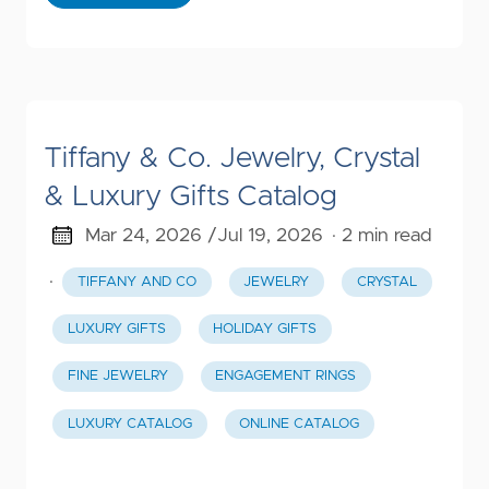
Tiffany & Co. Jewelry, Crystal
& Luxury Gifts Catalog
Mar 24, 2026 /
Jul 19, 2026
· 2 min read
·
TIFFANY AND CO
JEWELRY
CRYSTAL
LUXURY GIFTS
HOLIDAY GIFTS
FINE JEWELRY
ENGAGEMENT RINGS
LUXURY CATALOG
ONLINE CATALOG