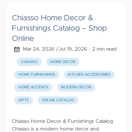
Chiasso Home Decor &
Furnishings Catalog – Shop
Online
Mar 24, 2026 /
Jul 19, 2026
· 2 min read
·
CHIASSO
HOME DECOR
HOME FURNISHINGS
KITCHEN ACCESSORIES
HOME ACCENTS
MODERN DECOR
GIFTS
ONLINE CATALOG
Chiasso Home Decor & Furnishings Catalog
Chiasso is a modern home decor and