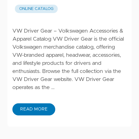
ONLINE CATALOG
VW Driver Gear – Volkswagen Accessories &
Apparel Catalog VW Driver Gear is the official
Volkswagen merchandise catalog, offering
VW-branded apparel, headwear, accessories,
and lifestyle products for drivers and
enthusiasts. Browse the full collection via the
VW Driver Gear website. VW Driver Gear
operates as the …
READ MORE