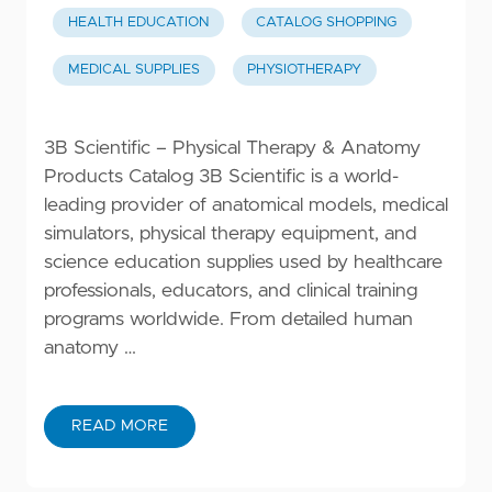
HEALTH EDUCATION
CATALOG SHOPPING
MEDICAL SUPPLIES
PHYSIOTHERAPY
3B Scientific – Physical Therapy & Anatomy
Products Catalog 3B Scientific is a world-
leading provider of anatomical models, medical
simulators, physical therapy equipment, and
science education supplies used by healthcare
professionals, educators, and clinical training
programs worldwide. From detailed human
anatomy …
READ MORE