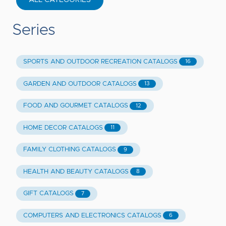
Series
SPORTS AND OUTDOOR RECREATION CATALOGS
16
GARDEN AND OUTDOOR CATALOGS
13
FOOD AND GOURMET CATALOGS
12
HOME DECOR CATALOGS
11
FAMILY CLOTHING CATALOGS
9
HEALTH AND BEAUTY CATALOGS
8
GIFT CATALOGS
7
COMPUTERS AND ELECTRONICS CATALOGS
6