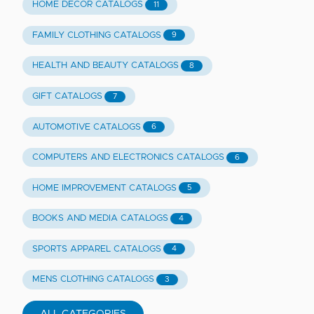
HOME DECOR CATALOGS
11
FAMILY CLOTHING CATALOGS
9
HEALTH AND BEAUTY CATALOGS
8
GIFT CATALOGS
7
AUTOMOTIVE CATALOGS
6
COMPUTERS AND ELECTRONICS CATALOGS
6
HOME IMPROVEMENT CATALOGS
5
BOOKS AND MEDIA CATALOGS
4
SPORTS APPAREL CATALOGS
4
MENS CLOTHING CATALOGS
3
ALL CATEGORIES