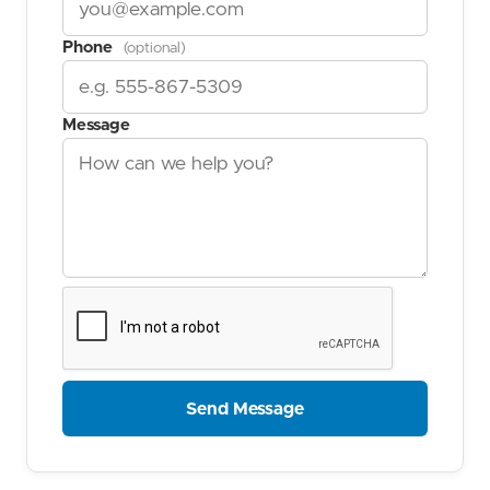
Phone
(optional)
Message
Send Message