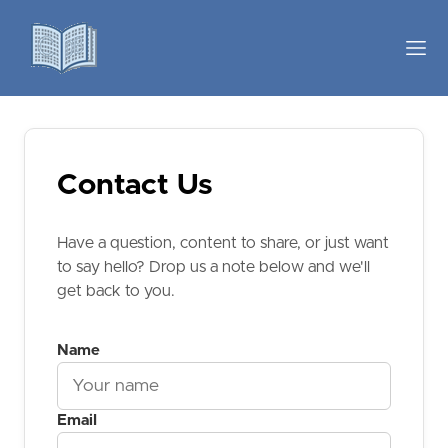
Contact Us
Have a question, content to share, or just want
to say hello? Drop us a note below and we'll
get back to you.
Name
Email