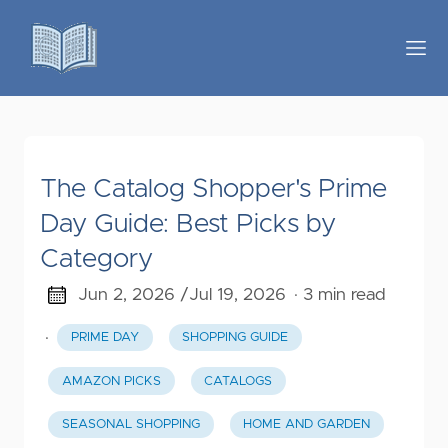
The Catalog Shopper's Prime
Day Guide: Best Picks by
Category
Jun 2, 2026 /
Jul 19, 2026
· 3 min read
·
PRIME DAY
SHOPPING GUIDE
AMAZON PICKS
CATALOGS
SEASONAL SHOPPING
HOME AND GARDEN