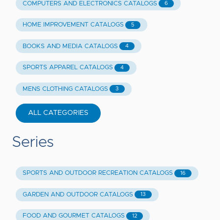
COMPUTERS AND ELECTRONICS CATALOGS
6
HOME IMPROVEMENT CATALOGS
5
BOOKS AND MEDIA CATALOGS
4
SPORTS APPAREL CATALOGS
4
MENS CLOTHING CATALOGS
3
ALL CATEGORIES
Series
SPORTS AND OUTDOOR RECREATION CATALOGS
16
GARDEN AND OUTDOOR CATALOGS
13
FOOD AND GOURMET CATALOGS
12