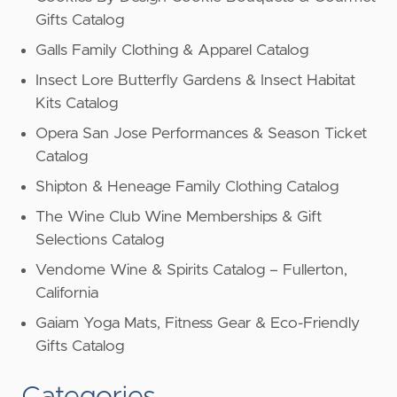
Gifts Catalog
Galls Family Clothing & Apparel Catalog
Insect Lore Butterfly Gardens & Insect Habitat
Kits Catalog
Opera San Jose Performances & Season Ticket
Catalog
Shipton & Heneage Family Clothing Catalog
The Wine Club Wine Memberships & Gift
Selections Catalog
Vendome Wine & Spirits Catalog – Fullerton,
California
Gaiam Yoga Mats, Fitness Gear & Eco-Friendly
Gifts Catalog