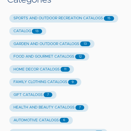
Categories
SPORTS AND OUTDOOR RECREATION CATALOGS
15
CATALOG
13
GARDEN AND OUTDOOR CATALOGS
13
FOOD AND GOURMET CATALOGS
12
HOME DECOR CATALOGS
11
FAMILY CLOTHING CATALOGS
9
GIFT CATALOGS
7
HEALTH AND BEAUTY CATALOGS
7
AUTOMOTIVE CATALOGS
6