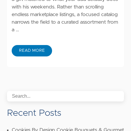
with his weekends. Rather than scrolling
endless marketplace listings, a focused catalog
narrows the field to a curated assortment from
a …
READ MORE
Recent Posts
Cookies By Design Cookie Bouquets & Gourmet