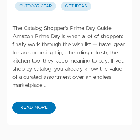
OUTDOOR GEAR
GIFT IDEAS
The Catalog Shopper's Prime Day Guide
Amazon Prime Day is when a lot of shoppers
finally work through the wish list — travel gear
for an upcoming trip, a bedding refresh, the
kitchen tool they keep meaning to buy. If you
shop by catalog, you already know the value
of a curated assortment over an endless
marketplace …
READ MORE