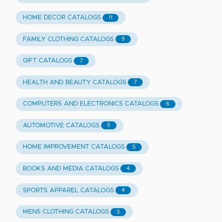
HOME DECOR CATALOGS
11
FAMILY CLOTHING CATALOGS
9
GIFT CATALOGS
7
HEALTH AND BEAUTY CATALOGS
7
COMPUTERS AND ELECTRONICS CATALOGS
6
AUTOMOTIVE CATALOGS
5
HOME IMPROVEMENT CATALOGS
5
BOOKS AND MEDIA CATALOGS
4
SPORTS APPAREL CATALOGS
4
MENS CLOTHING CATALOGS
3