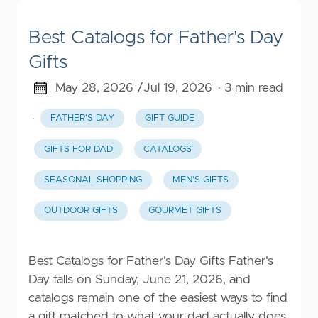
Best Catalogs for Father's Day
Gifts
May 28, 2026 /
Jul 19, 2026
· 3 min read
·
FATHER'S DAY
GIFT GUIDE
GIFTS FOR DAD
CATALOGS
SEASONAL SHOPPING
MEN'S GIFTS
OUTDOOR GIFTS
GOURMET GIFTS
Best Catalogs for Father's Day Gifts Father's
Day falls on Sunday, June 21, 2026, and
catalogs remain one of the easiest ways to find
a gift matched to what your dad actually does