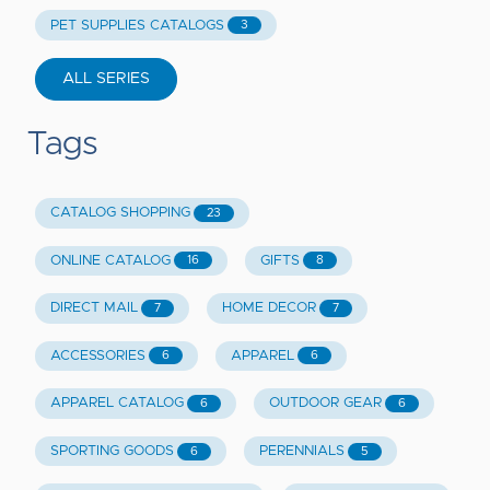
PET SUPPLIES CATALOGS
3
ALL SERIES
Tags
CATALOG SHOPPING
23
ONLINE CATALOG
GIFTS
16
8
DIRECT MAIL
HOME DECOR
7
7
ACCESSORIES
APPAREL
6
6
APPAREL CATALOG
OUTDOOR GEAR
6
6
SPORTING GOODS
PERENNIALS
6
5